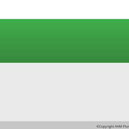
Under Floor Heating
©Copyright AHM Plum