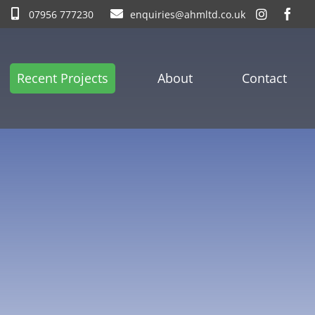
07956 777230
enquiries@ahmltd.co.uk
Recent Projects
About
Contact