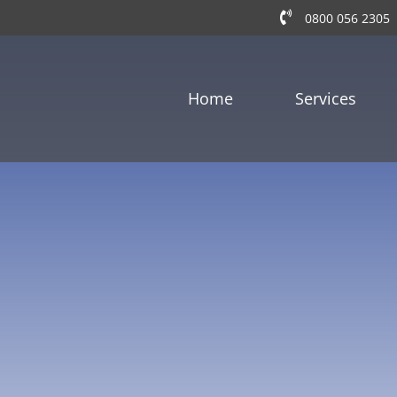
0800 056 2305
Home
Services