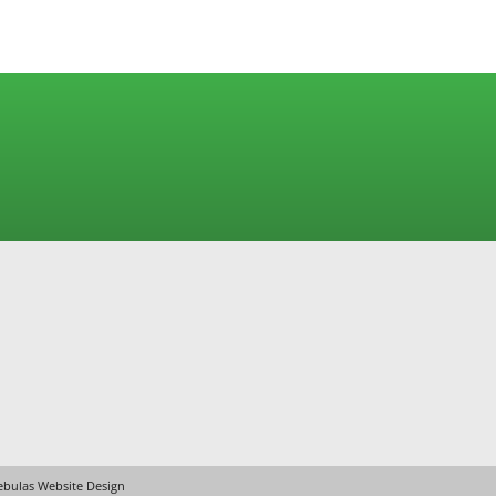
bulas Website Design