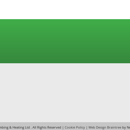
House at the Top of the Hill
bing & Heating Ltd
. All Rights Reserved |
Cookie Policy
|
Web Design Braintree
by Ne