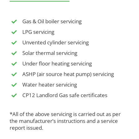
Gas & Oil boiler servicing
LPG servicing
Unvented cylinder servicing
Solar thermal servicing
Under floor heating servicing
ASHP (air source heat pump) servicing
Water heater servicing
CP12 Landlord Gas safe certificates
*All of the above servicing is carried out as per
the manufacturer’s instructions and a service
report issued.