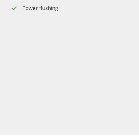
Power flushing