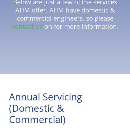
Below are just a few of the services
AHM offer. AHM have domestic &
commercial engineers, so please
contact us
on for more information.
Annual Servicing
(Domestic &
Commercial)