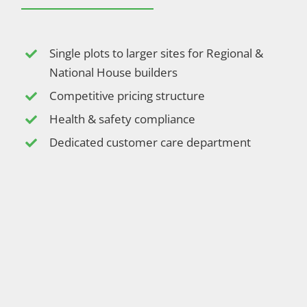
Single plots to larger sites for Regional &
National House builders
Competitive pricing structure
Health & safety compliance
Dedicated customer care department