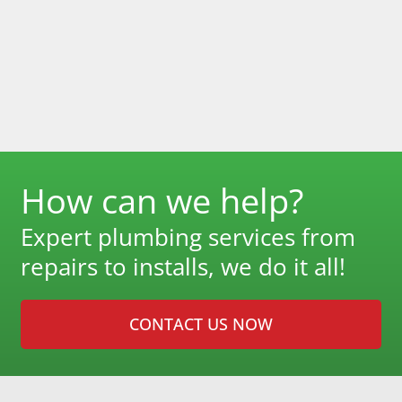
How can we help?
Expert plumbing services from
repairs to installs, we do it all!
CONTACT US NOW