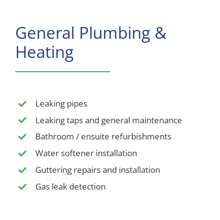
General Plumbing &
Heating
Leaking pipes
Leaking taps and general maintenance
Bathroom / ensuite refurbishments
Water softener installation
Guttering repairs and installation
Gas leak detection