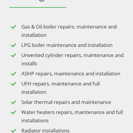
Gas & Oil boiler repairs, maintenance and
installation
LPG boiler maintenance and installation
Unvented cylinder repairs, maintenance and
installs
ASHP repairs, maintenance and installation
UFH repairs, maintenance and full
installation
Solar thermal repairs and maintenance
Water heaters repairs, maintenance and full
installations
Radiator installations