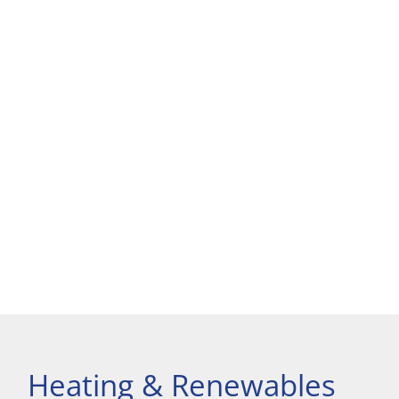
Heating & Renewables