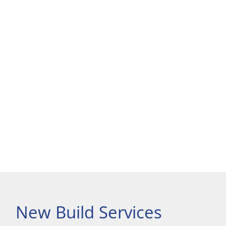
New Build Services